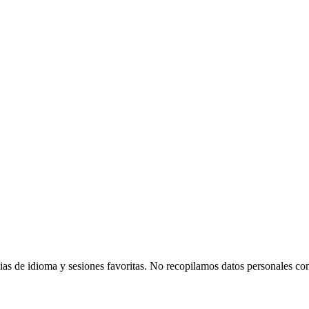
agonist of the 1990s children's educational show Beakman's World, pla
as de idioma y sesiones favoritas. No recopilamos datos personales con 