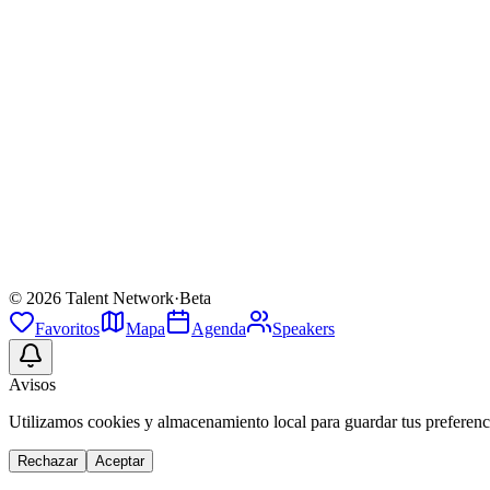
Biografia
Beakman is the eccentric, neon-green-lab-coat-wearing scientist prot
Sesiones (
1
)
The Making Of Beakman's World!
jue 9 abr
·
14:00
·
Main Stage
Future Land
Keynote
©
2026
Talent Network
·
Beta
Favoritos
Mapa
Agenda
Speakers
Avisos
Utilizamos cookies y almacenamiento local para guardar tus preferenci
Rechazar
Aceptar