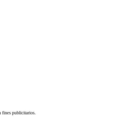
yed by actor Paul Zaloom.
fines publicitarios.