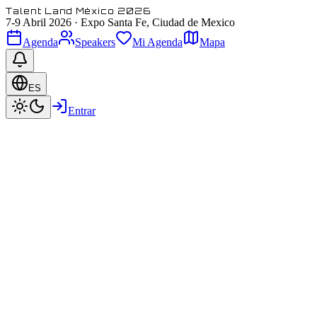
Talent Land México 2026
7-9 Abril 2026
·
Expo Santa Fe, Ciudad de Mexico
Agenda
Speakers
Mi Agenda
Mapa
ES
Entrar
Paul Zaloom / Beakman
Beakman himself! :)
@ Beakman's World
Featured
Speaker